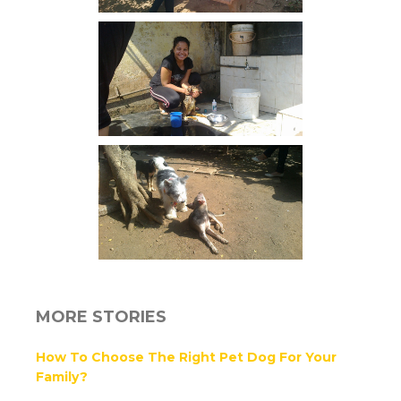
MORE STORIES
How To Choose The Right Pet Dog For Your
Family?