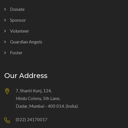
Donate
Sponsor
Volunteer
Guardian Angels
Foster
Our Address
7, Shanti Kunj, 124,
Hindu Colony, 5th Lane,
Dadar, Mumbai - 400 014. (India).
(022) 24170017