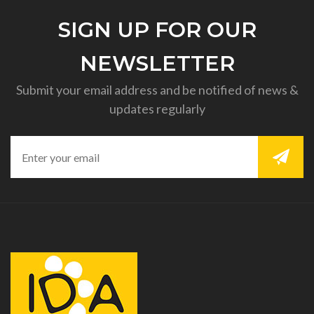
SIGN UP FOR OUR
NEWSLETTER
Submit your email address and be notified of news &
updates regularly