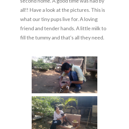
second home. A good time was had by
all!! Have a look at the pictures. This is
what our tiny pups live for. A loving
friend and tender hands. A little milk to
fill the tummy and that's all they need.