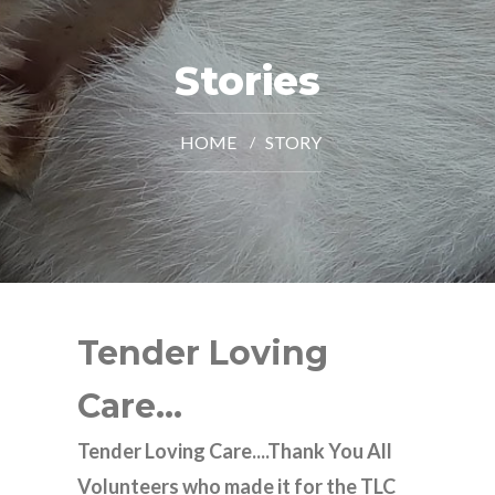
Stories
HOME
STORY
Tender Loving
Care...
Tender Loving Care....Thank You All
Volunteers who made it for the TLC