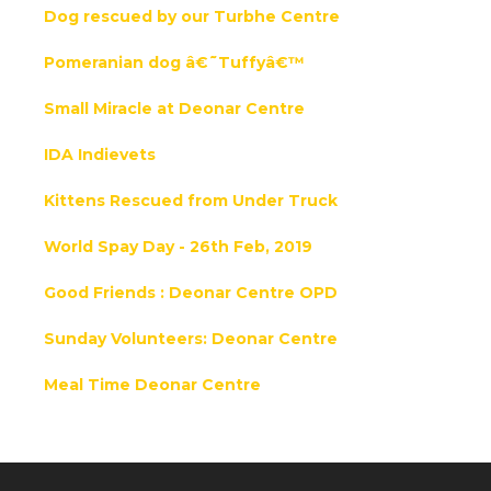
Dog rescued by our Turbhe Centre
Pomeranian dog â€˜Tuffyâ€™
Small Miracle at Deonar Centre
IDA Indievets
Kittens Rescued from Under Truck
World Spay Day - 26th Feb, 2019
Good Friends : Deonar Centre OPD
Sunday Volunteers: Deonar Centre
Meal Time Deonar Centre