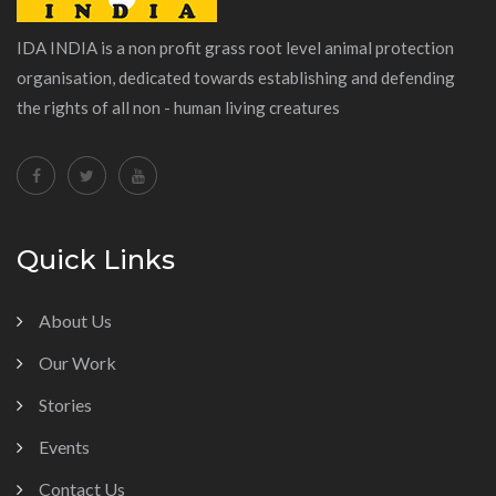
IDA INDIA is a non profit grass root level animal protection
organisation, dedicated towards establishing and defending
the rights of all non - human living creatures
Quick Links
About Us
Our Work
Stories
Events
Contact Us