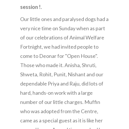
session !.
Our little ones and paralysed dogs had a
very nice time on Sunday when as part
of our celebrations of Animal Welfare
Fortnight, we had invited people to
come to Deonar for "Open House".
Those who made it. Anisha, Shruti,
Shweta, Rohit, Punit, Nishant and our
dependable Priya and Raju, did lots of
hard, hands-on work with a large
number of our little charges. Muffin
who was adopted from the Centre,
came as a special guest as it is like her