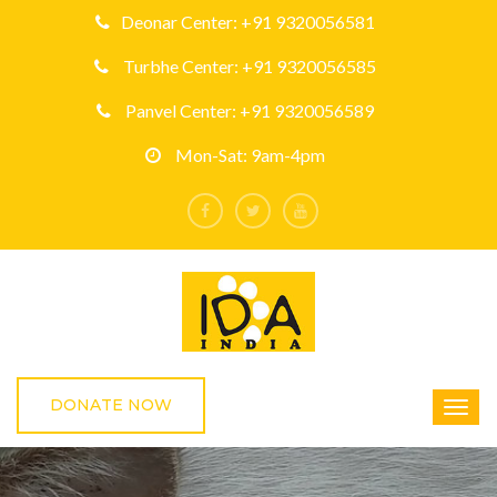
Deonar Center: +91 9320056581
Turbhe Center: +91 9320056585
Panvel Center: +91 9320056589
Mon-Sat: 9am-4pm
DONATE NOW