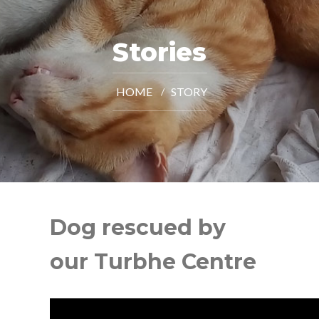
Stories
HOME
STORY
Dog rescued by
our Turbhe Centre