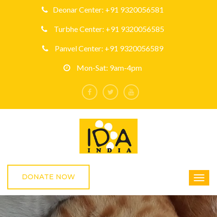
Deonar Center: +91 9320056581
Turbhe Center: +91 9320056585
Panvel Center: +91 9320056589
Mon-Sat: 9am-4pm
DONATE NOW