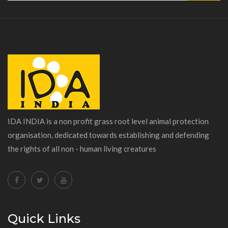
IDA INDIA is a non profit grass root level animal protection
organisation, dedicated towards establishing and defending
the rights of all non - human living creatures
Quick Links