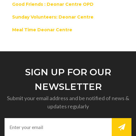
Good Friends : Deonar Centre OPD
Sunday Volunteers: Deonar Centre
Meal Time Deonar Centre
SIGN UP FOR OUR
NEWSLETTER
Submit your email address and be notified of news &
updates regularly