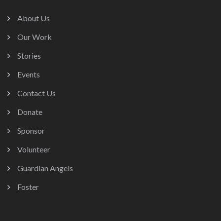
About Us
Our Work
Stories
Events
Contact Us
Donate
Sponsor
Volunteer
Guardian Angels
Foster