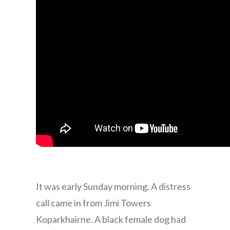
It was early Sunday morning. A distress
call came in from Jimi Towers
Koparkhairne. A black female dog had