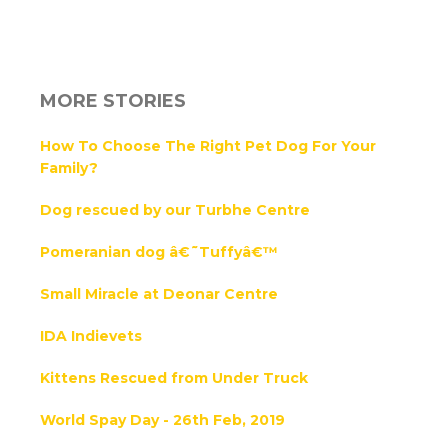
MORE STORIES
How To Choose The Right Pet Dog For Your
Family?
Dog rescued by our Turbhe Centre
Pomeranian dog â€˜Tuffyâ€™
Small Miracle at Deonar Centre
IDA Indievets
Kittens Rescued from Under Truck
World Spay Day - 26th Feb, 2019