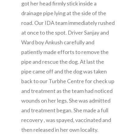
got her head firmly stick inside a
drainage pipe lying at the side of the
road. Our IDA team immediately rushed
at once to the spot. Driver Sanjay and
Ward boy Ankush carefully and
patiently made efforts to remove the
pipe and rescue the dog. At last the
pipe came off and the dog was taken
back to our Turbhe Centre for check up
and treatment as the team had noticed
wounds on her legs. She was admitted
and treatment began. She made a full
recovery , was spayed, vaccinated and
then released in her own locality.