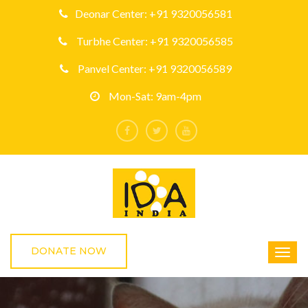
Deonar Center: +91 9320056581
Turbhe Center: +91 9320056585
Panvel Center: +91 9320056589
Mon-Sat: 9am-4pm
DONATE NOW