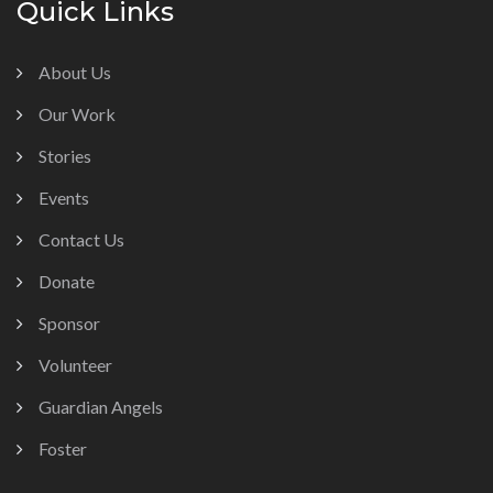
Quick Links
About Us
Our Work
Stories
Events
Contact Us
Donate
Sponsor
Volunteer
Guardian Angels
Foster