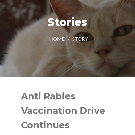
Stories
HOME
STORY
Anti Rabies
Vaccination Drive
Continues