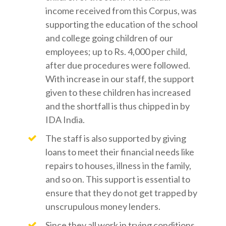
income received from this Corpus, was
supporting the education of the school
and college going children of our
employees; up to Rs. 4,000 per child,
after due procedures were followed.
With increase in our staff, the support
given to these children has increased
and the shortfall is thus chipped in by
IDA India.
The staff is also supported by giving
loans to meet their financial needs like
repairs to houses, illness in the family,
and so on. This support is essential to
ensure that they do not get trapped by
unscrupulous money lenders.
Since they all work in trying conditions