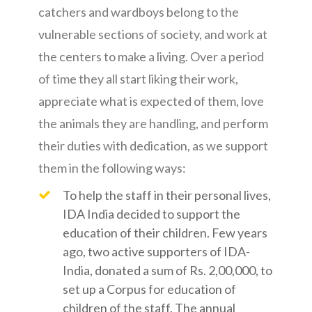
catchers and wardboys belong to the
vulnerable sections of society, and work at
the centers to make a living. Over a period
of time they all start liking their work,
appreciate what is expected of them, love
the animals they are handling, and perform
their duties with dedication, as we support
them in the following ways:
To help the staff in their personal lives,
IDA India decided to support the
education of their children. Few years
ago, two active supporters of IDA-
India, donated a sum of Rs. 2,00,000, to
set up a Corpus for education of
children of the staff. The annual