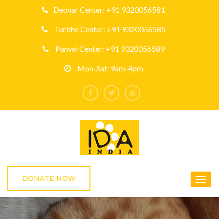
Deonar Center: +91 9320056581
Turbhe Center: +91 9320056585
Panvel Center: +91 9320056589
Mon-Sat: 9am-4pm
DONATE NOW