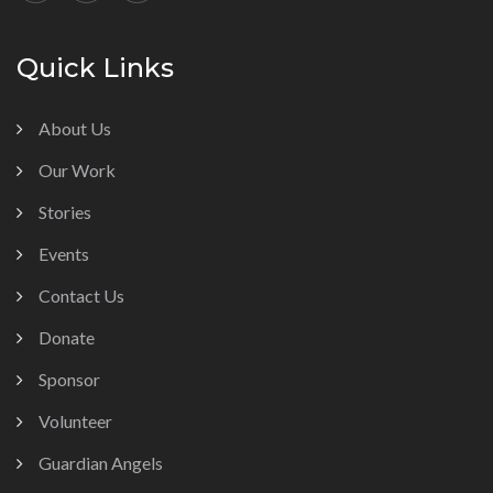
Quick Links
About Us
Our Work
Stories
Events
Contact Us
Donate
Sponsor
Volunteer
Guardian Angels