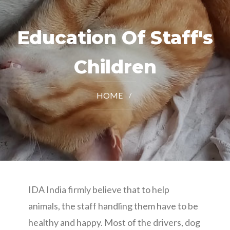
Education Of Staff's
Children
HOME
IDA India firmly believe that to help
animals, the staff handling them have to be
healthy and happy. Most of the drivers, dog