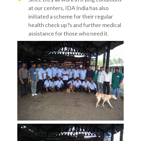
at our centers, IDA India has also
initiated a scheme for their regular
health check up?s and further medical
assistance for those who need it.