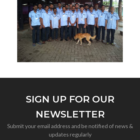
SIGN UP FOR OUR
NEWSLETTER
Submit your email address and be notified of news &
updates regularly